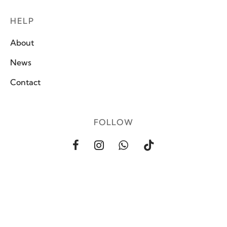
HELP
About
News
Contact
FOLLOW