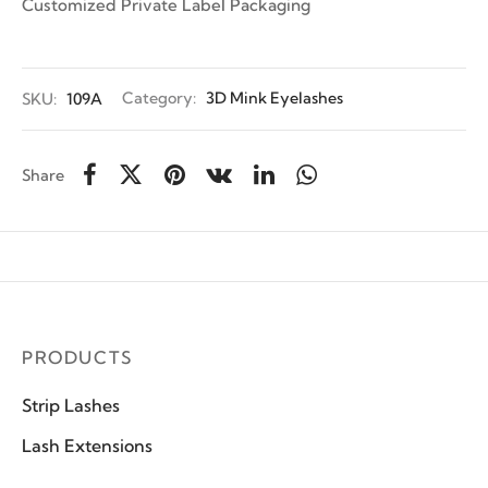
Customized Private Label Packaging
SKU:
109A
Category:
3D Mink Eyelashes
Share
PRODUCTS
Strip Lashes
Lash Extensions