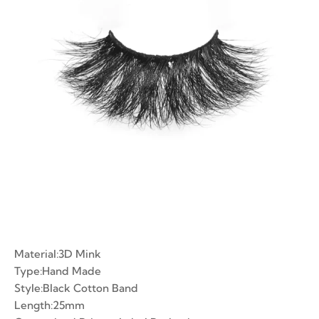
ian Volume Lashes
-made Fans
e Fans
Material:3D Mink
Type:Hand Made
Style:Black Cotton Band
Length:25mm