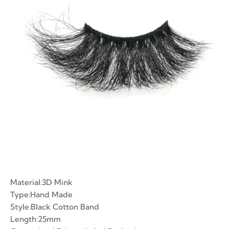
ian Volume Lashes
-made Fans
e Fans
Material:3D Mink
Type:Hand Made
Style:Black Cotton Band
Length:25mm