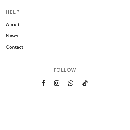
HELP
About
News
Contact
FOLLOW