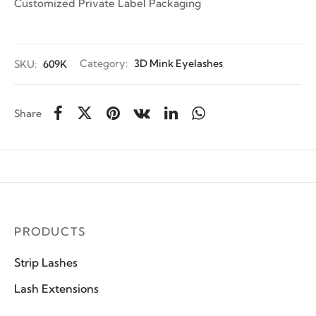
Customized Private Label Packaging
SKU:
609K
Category:
3D Mink Eyelashes
Share
PRODUCTS
Strip Lashes
Lash Extensions