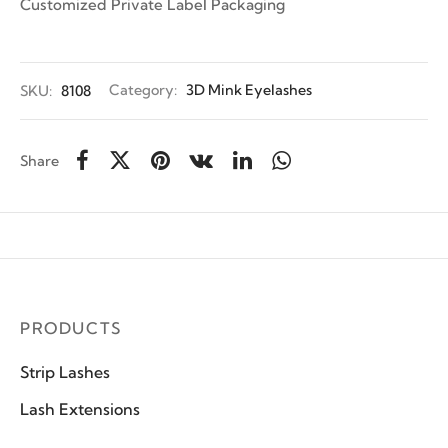
Customized Private Label Packaging
SKU:
8108
Category:
3D Mink Eyelashes
Share
PRODUCTS
Strip Lashes
Lash Extensions