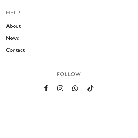
HELP
About
News
Contact
FOLLOW