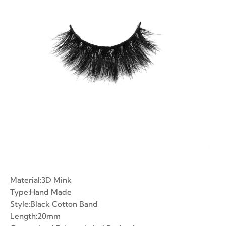
ian Volume Lashes
-made Fans
e Fans
Material:3D Mink
Type:Hand Made
Style:Black Cotton Band
Length:20mm