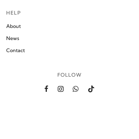
HELP
About
News
Contact
FOLLOW