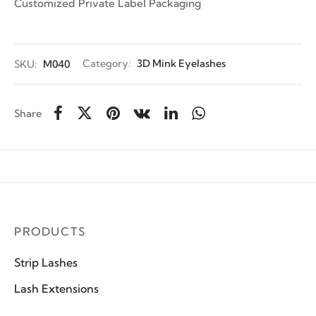
Customized Private Label Packaging
SKU:
M040
Category:
3D Mink Eyelashes
Share
PRODUCTS
Strip Lashes
Lash Extensions