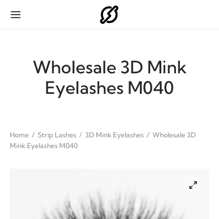
Wholesale 3D Mink
Eyelashes M040
Back
Back
Back
Back
ODUCTS
IP LASHES
H EXTENSIONS
HES PACKAGING
Home
/
Strip Lashes
/
3D Mink Eyelashes
/
Wholesale 3D
Mink Eyelashes M040
p Lashes
ink Eyelashes
sic
p Lashes Packaging
 Extensions
 Mink Eyelashes
se Flat
 Extensions Packaging
es Packaging
 Eyelashes
 Fan