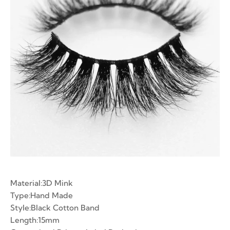
ian Volume Lashes
-made Fans
e Fans
Material:3D Mink
Type:Hand Made
Style:Black Cotton Band
Length:15mm