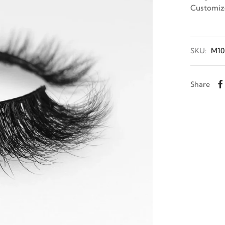
Customiz
SKU:
M10
Share