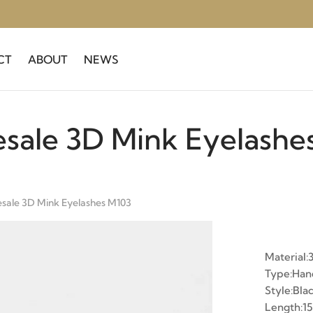
CT
ABOUT
NEWS
sale 3D Mink Eyelashe
sale 3D Mink Eyelashes M103
Material:
Type:Ha
Style:Bla
Length: