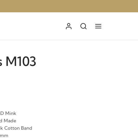
s M103
3D Mink
nd Made
ck Cotton Band
15mm