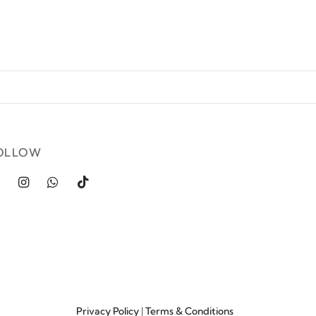
OLLOW
Privacy Policy
|
Terms & Conditions