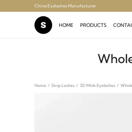
China Eyelashes Manufacturer
HOME
PRODUCTS
CONTA
Whole
Home
/
Strip Lashes
/
3D Mink Eyelashes
/
Whole