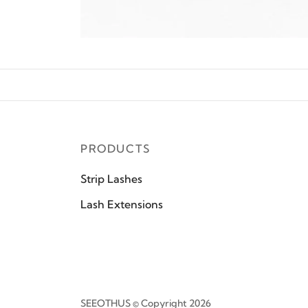
PRODUCTS
Strip Lashes
Lash Extensions
SEEOTHUS © Copyright 2026