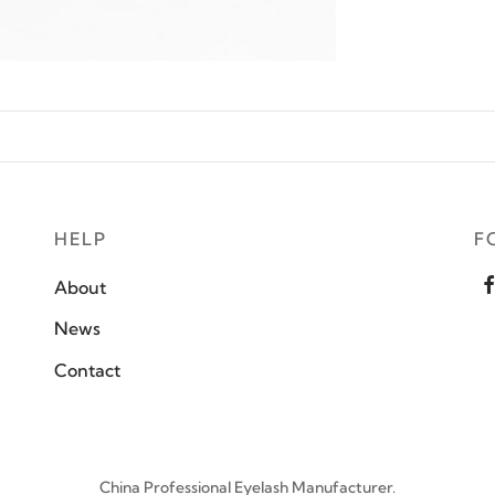
HELP
F
About
News
Contact
China Professional Eyelash Manufacturer.