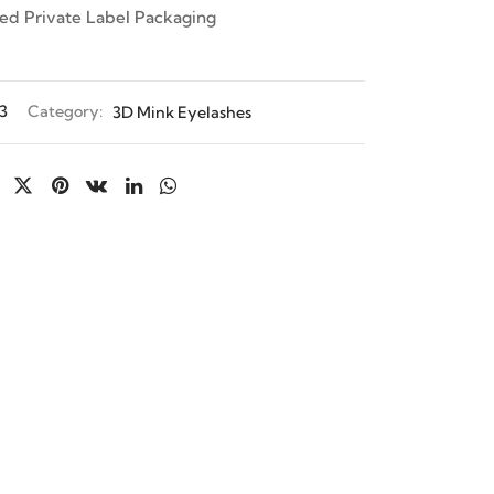
ed Private Label Packaging
3
Category:
3D Mink Eyelashes