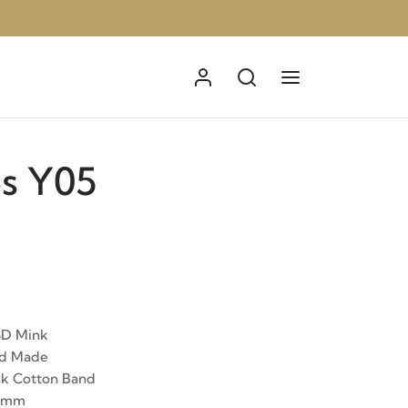
s Y05
3D Mink
nd Made
ck Cotton Band
12mm