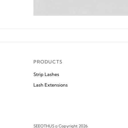
PRODUCTS
Strip Lashes
Lash Extensions
SEEOTHUS © Copyright 2026