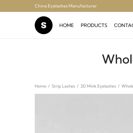
China Eyelashes Manufacturer
HOME
PRODUCTS
CONTA
Whol
Home
/
Strip Lashes
/
3D Mink Eyelashes
/
Whole