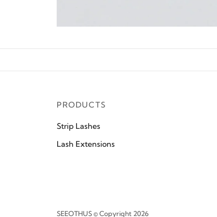
PRODUCTS
Strip Lashes
Lash Extensions
SEEOTHUS © Copyright 2026