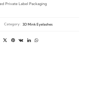
ed Private Label Packaging
Category:
3D Mink Eyelashes