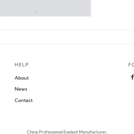
HELP
F
About
News
Contact
China Professional Eyelash Manufacturer.