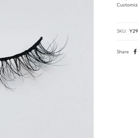
Customiz
SKU:
Y29
Share