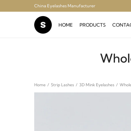
China Eyelashes Manufacturer
HOME
PRODUCTS
CONTA
Whol
Home
/
Strip Lashes
/
3D Mink Eyelashes
/
Whole