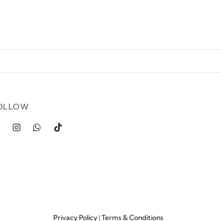
OLLOW
Privacy Policy
|
Terms & Conditions