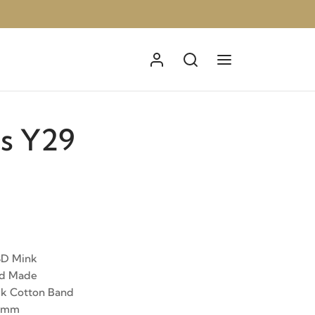
s Y29
3D Mink
nd Made
ck Cotton Band
12mm