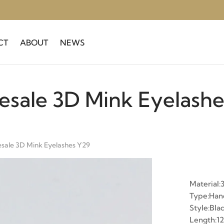
CT
ABOUT
NEWS
esale 3D Mink Eyelashe
sale 3D Mink Eyelashes Y29
Material:
Type:Ha
Style:Bla
Length: