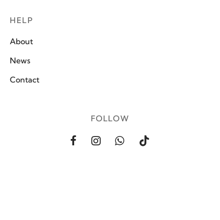
HELP
About
News
Contact
FOLLOW