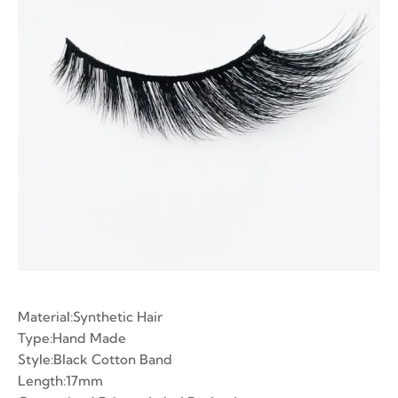
ian Volume Lashes
-made Fans
e Fans
Material:Synthetic Hair
Type:Hand Made
Style:Black Cotton Band
Length:17mm