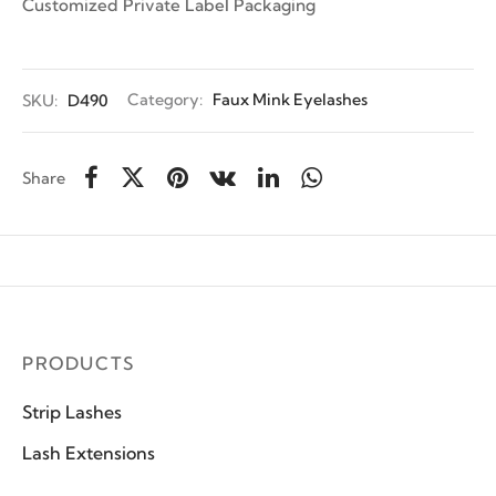
Customized Private Label Packaging
SKU:
D490
Category:
Faux Mink Eyelashes
Share
PRODUCTS
Strip Lashes
Lash Extensions