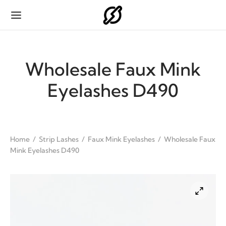
Wholesale Faux Mink
Eyelashes D490
Back
Back
Back
Back
ODUCTS
IP LASHES
H EXTENSIONS
HES PACKAGING
Home
/
Strip Lashes
/
Faux Mink Eyelashes
/
Wholesale Faux
Mink Eyelashes D490
p Lashes
ink Eyelashes
sic
p Lashes Packaging
 Extensions
 Mink Eyelashes
se Flat
 Extensions Packaging
es Packaging
 Eyelashes
 Fan