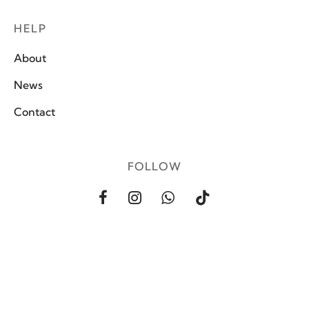
HELP
About
News
Contact
FOLLOW