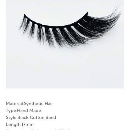
ian Volume Lashes
-made Fans
e Fans
Material:Synthetic Hair
Type:Hand Made
Style:Black Cotton Band
Length:17mm