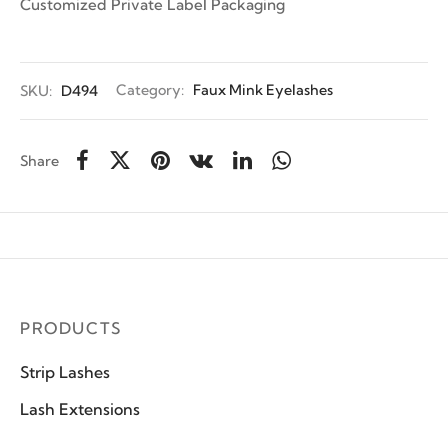
Customized Private Label Packaging
SKU:
D494
Category:
Faux Mink Eyelashes
Share
PRODUCTS
Strip Lashes
Lash Extensions