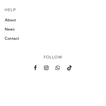
HELP
About
News
Contact
FOLLOW