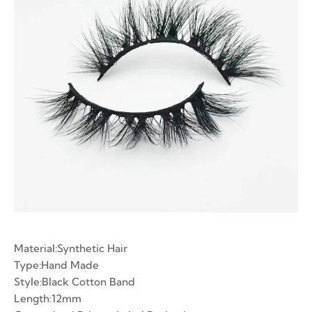
ian Volume Lashes
-made Fans
e Fans
Material:Synthetic Hair
Type:Hand Made
Style:Black Cotton Band
Length:12mm