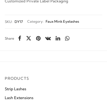
Customized Private Label Packaging
SKU:
DY17
Category:
Faux Mink Eyelashes
Share
PRODUCTS
Strip Lashes
Lash Extensions