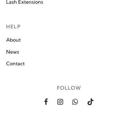
Lash Extensions
HELP
About
News
Contact
FOLLOW