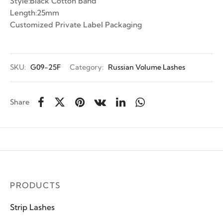
Style:Black Cotton Band
Length:25mm
Customized Private Label Packaging
SKU:
G09-25F
Category:
Russian Volume Lashes
Share
PRODUCTS
Strip Lashes