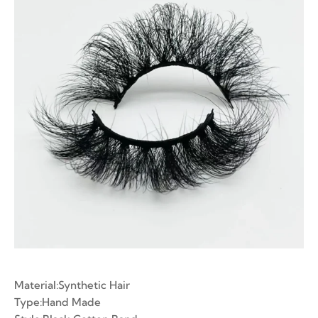
ian Volume Lashes
-made Fans
e Fans
Material:Synthetic Hair
Type:Hand Made