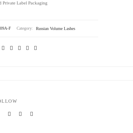
 Private Label Packaging
09A-F
Category:
Russian Volume Lashes
OLLOW