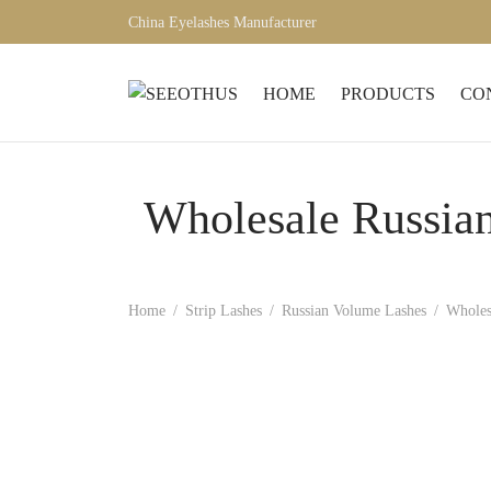
China Eyelashes Manufacturer
HOME
PRODUCTS
CO
Wholesale Russia
Home
/
Strip Lashes
/
Russian Volume Lashes
/
Wholes