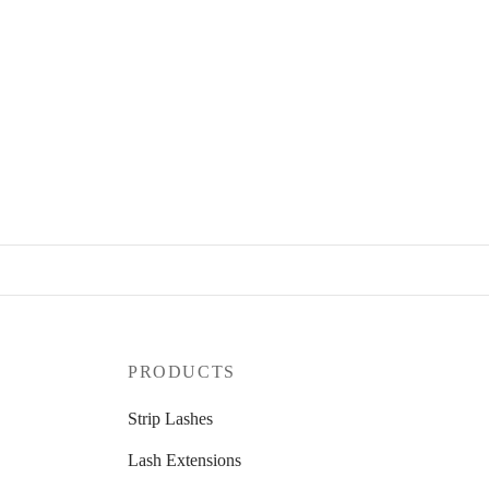
PRODUCTS
Strip Lashes
Lash Extensions