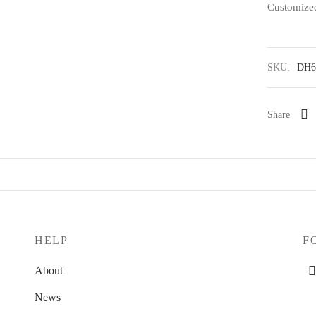
Customized
SKU:
DH6
Share
HELP
F
About
News