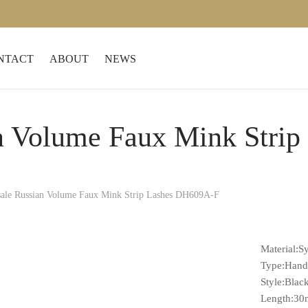
NTACT
ABOUT
NEWS
n Volume Faux Mink Stri
ale Russian Volume Faux Mink Strip Lashes DH609A-F
Material:Sy
Type:Han
Style:Blac
Length:3