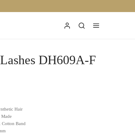
p Lashes DH609A-F
nthetic Hair
d Made
k Cotton Band
0mm